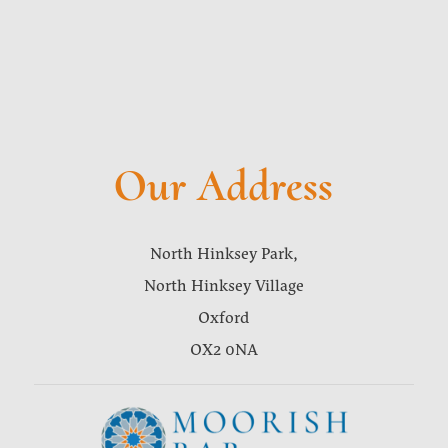
Our Address
North Hinksey Park,
North Hinksey Village
Oxford
OX2 0NA