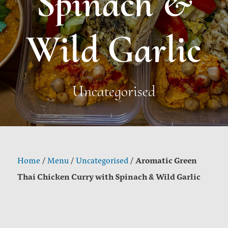
Spinach &
Wild Garlic
Uncategorised
Aromatic Green
Home
/
Menu
/
Uncategorised
/
Thai Chicken Curry with Spinach & Wild Garlic