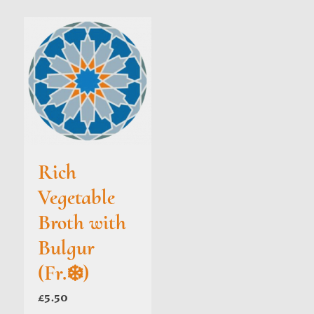
Rich
Vegetable
Broth with
Bulgur
(Fr.❄️)
£
5.50