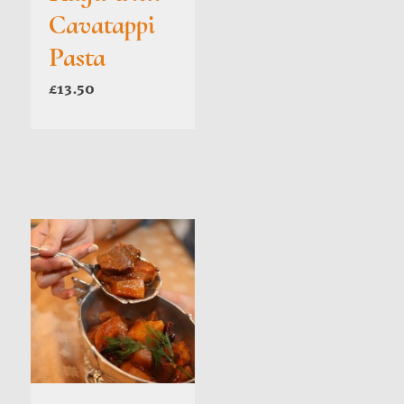
Cavatappi
Pasta
£
13.50