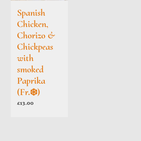
Spanish
Chicken,
Chorizo &
Chickpeas
with
smoked
Paprika
(Fr.❄️)
£
13.00