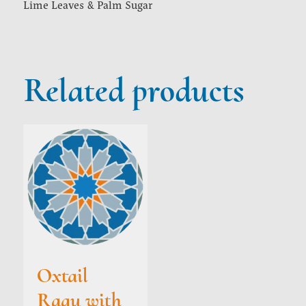
Lime Leaves & Palm Sugar
Related products
Oxtail
Ragu with