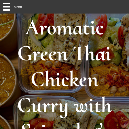
Menu
Aromatic
Green Thai
Chicken
Curry with