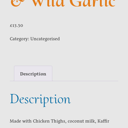
& Wild Garlic
£
13.50
Category:
Uncategorised
Description
Description
Made with Chicken Thighs, coconut milk, Kaffir