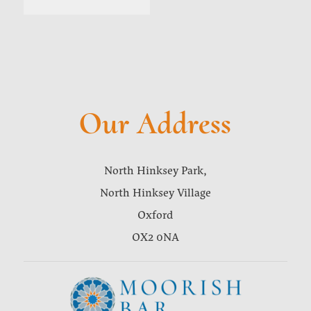
Our Address
North Hinksey Park,
North Hinksey Village
Oxford
OX2 0NA