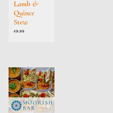
Lamb &
Quince
Stew
£
9.99