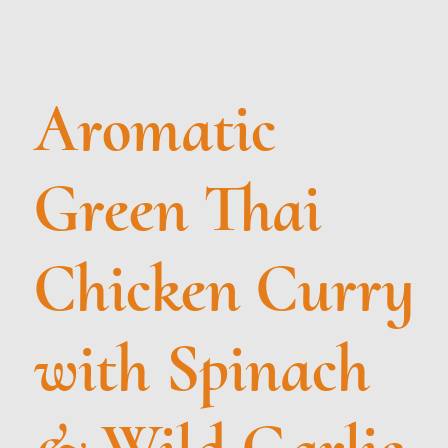
Aromatic
Green Thai
Chicken Curry
with Spinach